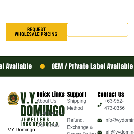
organizational pride, we craft rings that symbolize honor,
excellence, and legacy.
REQUEST
SHOP NOW
WHOLESALE PRICING
 Available
OEM / Private Label Available
V.Y.
Quick Links
Support
Contact Us
About Us
Shipping
+63-952-
DOMINGO
Method
473-0356
Testimonials
JEWELLERS
Refund,
info@vydomi
INCORPORATED
Our Metals
Exchange &
VY Domingo
jell@vydomin