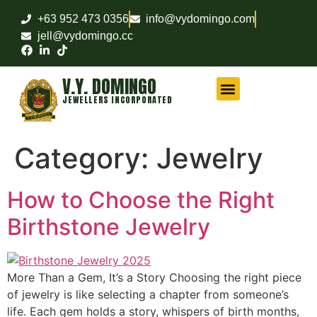
+63 952 473 0356
info@vydomingo.com
jell@vydomingo.cc
V.Y. DOMINGO
JEWELLERS INCORPORATED
CHAMPIONSHIP RINGS
MILITARY RINGS
FRATERNITY RINGS
COMPANY AWARD RINGS
MARITIME RINGS
LOGO WATCHES
Category:
Jewelry
How to Choose the Right
Birthstone Jewelry
More Than a Gem, It’s a Story Choosing the right piece
of jewelry is like selecting a chapter from someone’s
life. Each gem holds a story, whispers of birth months,