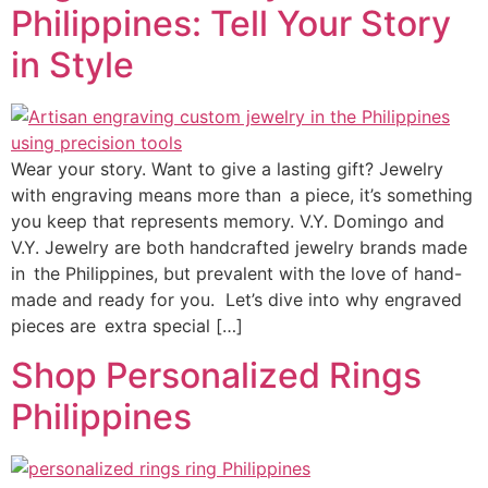
Philippines: Tell Your Story
in Style
Wear your story. Want to give a lasting gift? Jewelry
with engraving means more than a piece, it’s something
you keep that represents memory. V.Y. Domingo and
V.Y. Jewelry are both handcrafted jewelry brands made
in the Philippines, but prevalent with the love of hand-
made and ready for you. Let’s dive into why engraved
pieces are extra special […]
Shop Personalized Rings
Philippines