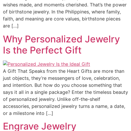
wishes made, and moments cherished. That’s the power
of birthstone jewelry. In the Philippines, where family,
faith, and meaning are core values, birthstone pieces
are […]
Why Personalized Jewelry
Is the Perfect Gift
A Gift That Speaks from the Heart Gifts are more than
just objects, they’re messengers of love, celebration,
and intention. But how do you choose something that
says it all in a single package? Enter the timeless beauty
of personalized jewelry. Unlike off-the-shelf
accessories, personalized jewelry turns a name, a date,
or a milestone into […]
Engrave Jewelry