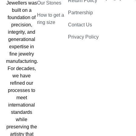
Return Policy
Jewellers was
Our Stones
built on a
Partnership
How to get a
foundation of
ring size
precision,
Contact Us
integrity, and
Privacy Policy
generational
expertise in
fine jewelry
manufacturing.
For decades,
we have
refined our
processes to
meet
international
standards
while
preserving the
artistry that