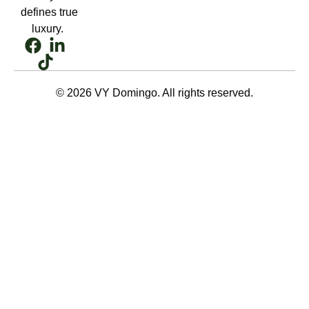
defines true
luxury.
© 2026 VY Domingo. All rights reserved.