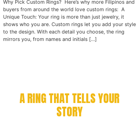
Why Pick Custom Rings? Here’s why more Filipinos and
buyers from around the world love custom rings: A
Unique Touch: Your ring is more than just jewelry, it
shows who you are. Custom rings let you add your style
to the design. With each detail you choose, the ring
mirrors you, from names and initials […]
CELEBRATE YOUR
ACHIEVEMENT WITH
A RING THAT TELLS YOUR
STORY
Every milestone deserves to be remembered. From
championship victories to academic success and