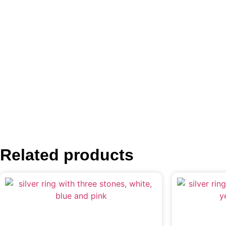
Related products