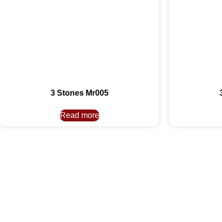
3 Stones Mr005
Read more