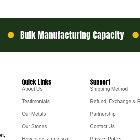
Bulk Manufacturing Capacity
De
Quick Links
Support
About Us
Shipping Method
Testimonials
Refund, Exchange & R
Our Metals
Partnership
Our Stones
Contact Us
on,
How to get a ring size
Privacy Policy