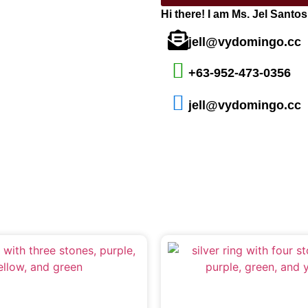
Hi there! I am Ms. Jel Santo
jell@vydomingo.cc
+63-952-473-0356
jell@vydomingo.cc