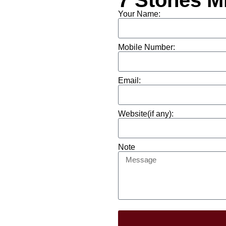
7 Stones M
Your Name:
Mobile Number:
Email:
Website(if any):
Note