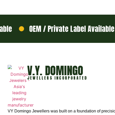
e
OEM / Private Label Available
V.Y. DOMINGO
JEWELLERS INCORPORATED
VY Domingo Jewellers was built on a foundation of precisi