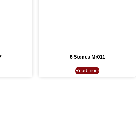
7
6 Stones Mr011
Read more