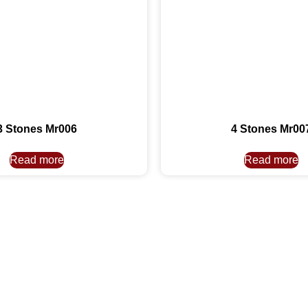
3 Stones Mr006
4 Stones Mr00
Read more
Read more