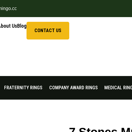
mingo.cc
About Us
Blog
CONTACT US
FRATERNITY RINGS
COMPANY AWARD RINGS
MEDICAL RIN