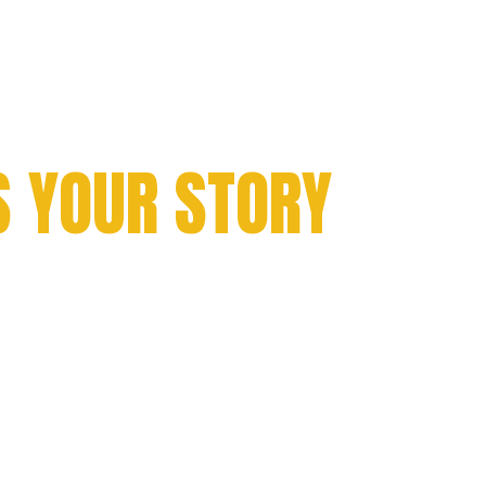
TH
S YOUR STORY
hampionship victories
ft rings that symbolize