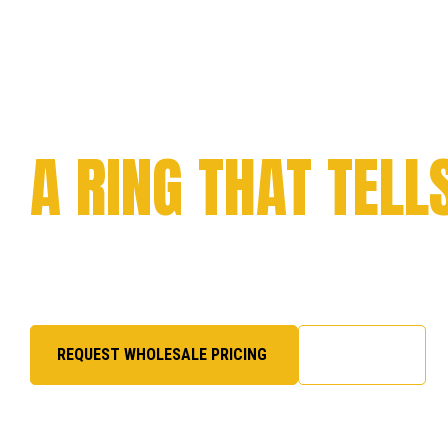
CELEBRATE YOUR
ACHIEVEMENT WI
A RING THAT TELL
Every milestone deserves to be remembered. From c
to academic success and organizational pride, we cra
honor, excellence, and legacy.
REQUEST WHOLESALE PRICING
SHOP NOW