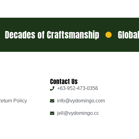
cades of Craftsmanship
Global Sh
Contact Us
+63-952-473-0356
eturn Policy
info@vydomingo.com
jell@vydomingo.cc