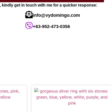
s, kindly get in touch with me for a quicker response:
info@vydomingo.com
+63-952-473-0356