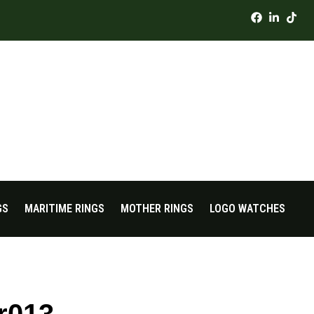
GS
MARITIME RINGS
MOTHER RINGS
LOGO WATCHES