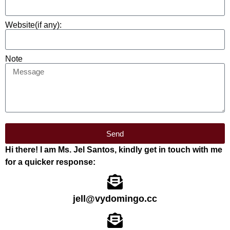
Website(if any):
Note
Send
Hi there! I am Ms. Jel Santos, kindly get in touch with me
for a quicker response:
jell@vydomingo.cc