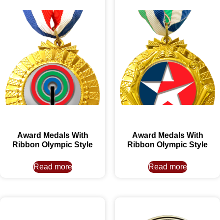
Award Medals With
Award Medals With
Ribbon Olympic Style
Ribbon Olympic Style
Read more
Read more