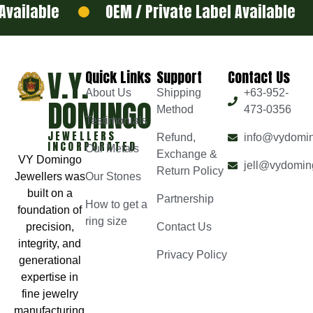
ilable
OEM / Private Label Available
V.Y.
Quick Links
Support
Contact Us
About Us
Shipping
+63-952-
DOMINGO
Method
473-0356
Testimonials
JEWELLERS
Refund,
info@vydomi
INCORPORATED
Our Metals
Exchange &
VY Domingo
jell@vydomin
Return Policy
Jewellers was
Our Stones
built on a
Partnership
How to get a
foundation of
ring size
precision,
Contact Us
integrity, and
Privacy Policy
generational
expertise in
fine jewelry
manufacturing.