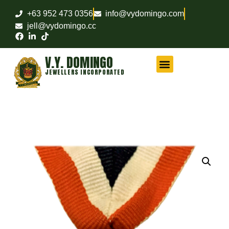
+63 952 473 0356
info@vydomingo.com
jell@vydomingo.cc
V.Y. DOMINGO
JEWELLERS INCORPORATED
CHAMPIONSHIP RINGS
MILITARY RINGS
FRATERNITY RINGS
COMPANY AWARD RINGS
MARITIME RINGS
LOGO WATCHES