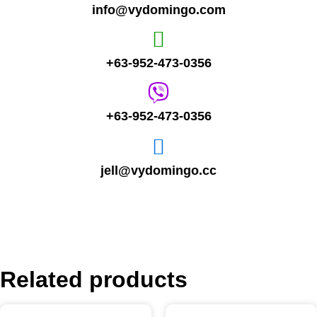
info@vydomingo.com
+63-952-473-0356
+63-952-473-0356
jell@vydomingo.cc
Related products