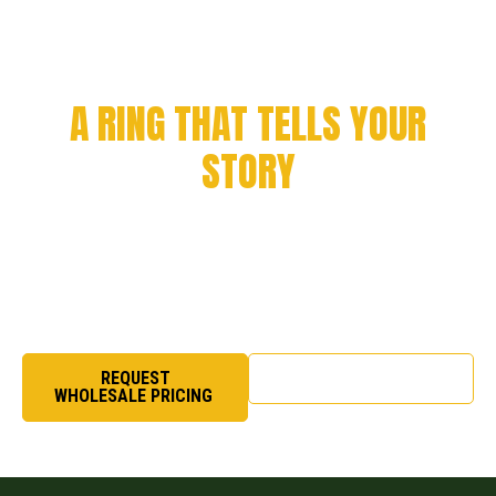
CELEBRATE YOUR
ACHIEVEMENT WITH
A RING THAT TELLS YOUR
STORY
Every milestone deserves to be remembered. From
championship victories to academic success and
organizational pride, we craft rings that symbolize honor,
excellence, and legacy.
REQUEST
SHOP NOW
WHOLESALE PRICING