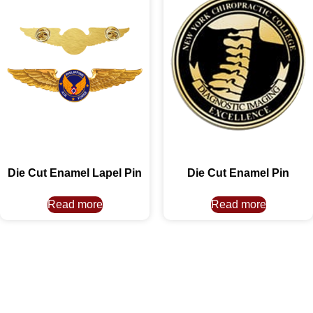
Die Cut Enamel Lapel Pin
Die Cut Enamel Pin
Read more
Read more