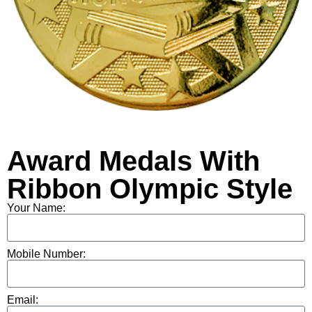
Award Medals With
Ribbon Olympic Style
Your Name:
Mobile Number:
Email: