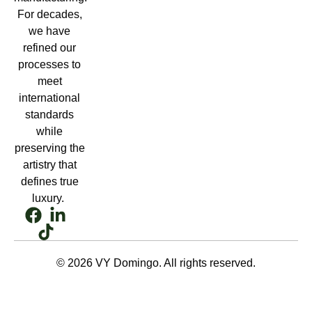
For decades,
we have
refined our
processes to
meet
international
standards
while
preserving the
artistry that
defines true
luxury.
© 2026 VY Domingo. All rights reserved.