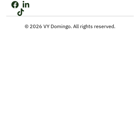
© 2026 VY Domingo. All rights reserved.