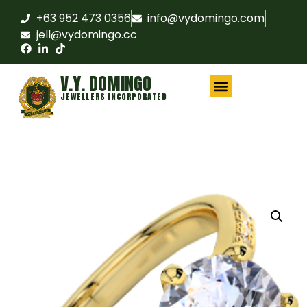
+63 952 473 0356
info@vydomingo.com
jell@vydomingo.cc
V.Y. DOMINGO
JEWELLERS INCORPORATED
CHAMPIONSHIP RINGS
MILITARY RINGS
FRATERNITY RINGS
COMPANY AWARD RINGS
MARITIME RINGS
LOGO WATCHES