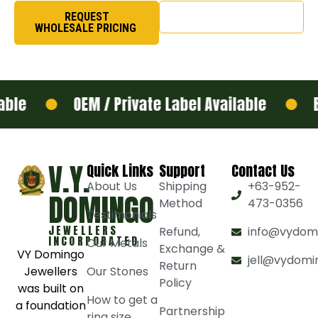
REQUEST
SHOP NOW
WHOLESALE PRICING
le
OEM / Private Label Available
Bul
V.Y.
Quick Links
Support
Contact Us
About Us
Shipping
+63-952-
DOMINGO
Method
473-0356
Testimonials
JEWELLERS
Refund,
info@vydom
INCORPORATED
Our Metals
Exchange &
VY Domingo
jell@vydomi
Return
Jewellers
Our Stones
Policy
was built on
How to get a
a foundation
Partnership
ring size