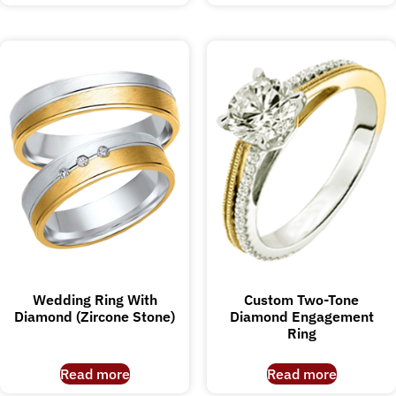
Wedding Ring With
Custom Two-Tone
Diamond (Zircone Stone)
Diamond Engagement
Ring
Read more
Read more