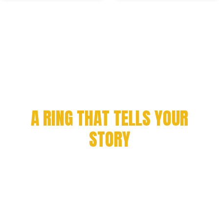
CELEBRATE YOUR
ACHIEVEMENT WITH
A RING THAT TELLS YOUR
STORY
Every milestone deserves to be remembered. From
championship victories to academic success and
organizational pride, we craft rings that symbolize
honor, excellence, and legacy.