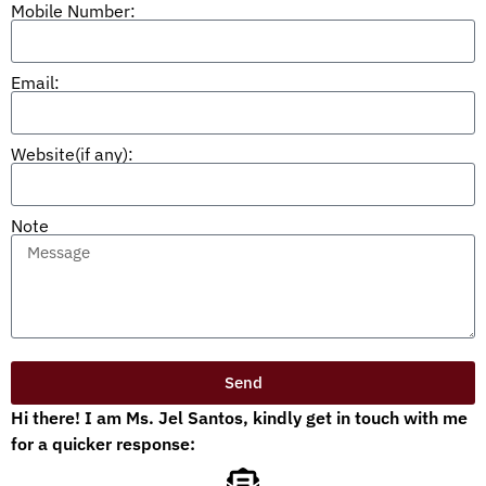
Mobile Number:
Email:
Website(if any):
Note
Send
Hi there! I am Ms. Jel Santos, kindly get in touch with me
for a quicker response: