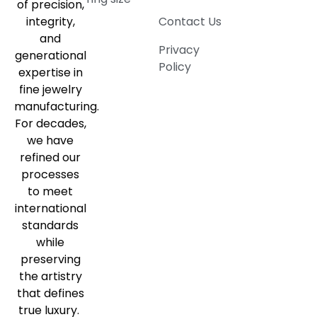
of precision,
integrity,
Contact Us
and
Privacy
generational
Policy
expertise in
fine jewelry
manufacturing.
For decades,
we have
refined our
processes
to meet
international
standards
while
preserving
the artistry
that defines
true luxury.