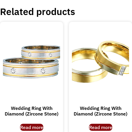
Related products
Wedding Ring With
Wedding Ring With
Diamond (Zircone Stone)
Diamond (Zircone Stone)
Read more
Read more