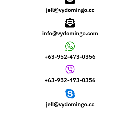
jell@vydomingo.cc
info@vydomingo.com
+63-952-473-0356
+63-952-473-0356
jell@vydomingo.cc