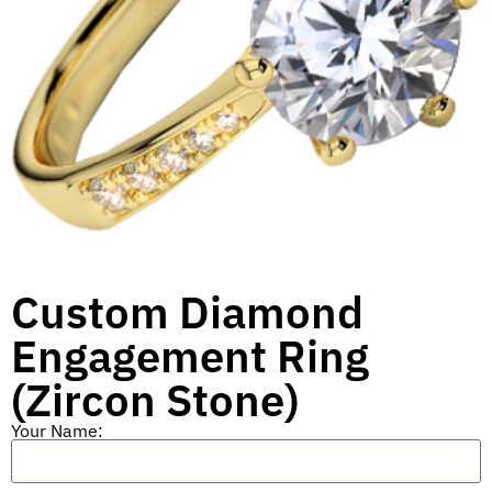
Custom Diamond
Engagement Ring
(Zircon Stone)
Your Name: