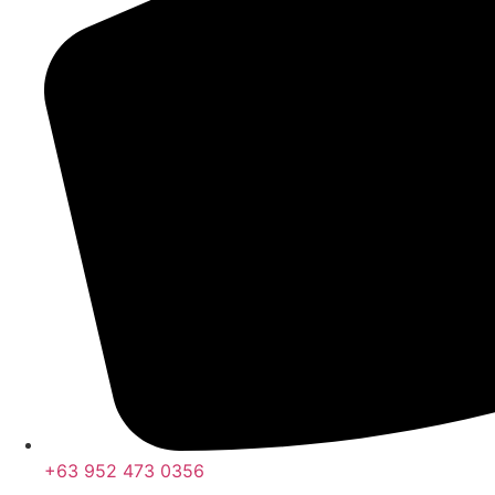
+63 952 473 0356