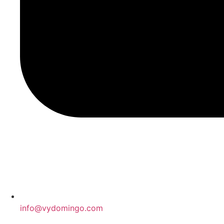
info@vydomingo.com