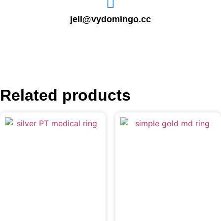
jell@vydomingo.cc
Related products