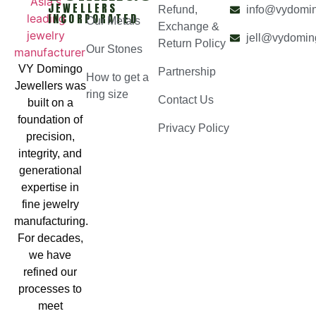
JEWELLERS
Refund,
info@vydomi
INCORPORATED
Our Metals
Exchange &
jell@vydomin
Return Policy
Our Stones
VY Domingo
Partnership
How to get a
Jewellers was
ring size
Contact Us
built on a
foundation of
Privacy Policy
precision,
integrity, and
generational
expertise in
fine jewelry
manufacturing.
For decades,
we have
refined our
processes to
meet