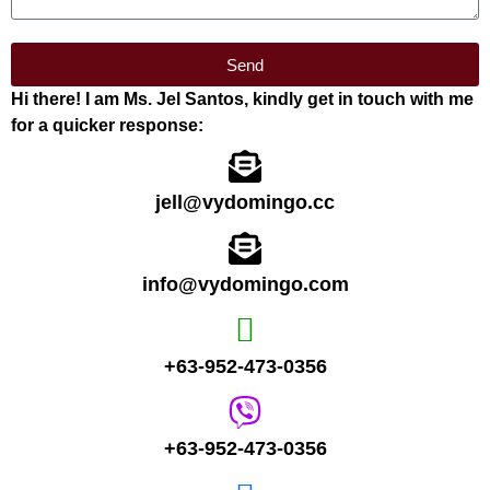
Send
Hi there! I am Ms. Jel Santos, kindly get in touch with me
for a quicker response:
jell@vydomingo.cc
info@vydomingo.com
+63-952-473-0356
+63-952-473-0356