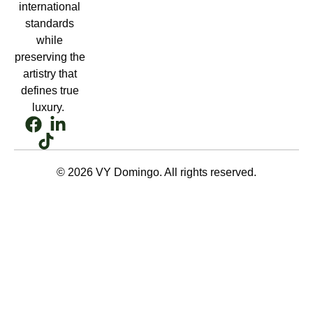
international
standards
while
preserving the
artistry that
defines true
luxury.
© 2026 VY Domingo. All rights reserved.