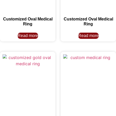
Customized Oval Medical
Customized Oval Medical
Ring
Ring
Read more
Read more