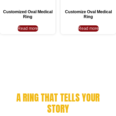
Customized Oval Medical
Customize Oval Medical
Ring
Ring
Read more
Read more
CELEBRATE YOUR
ACHIEVEMENT WITH
A RING THAT TELLS YOUR
STORY