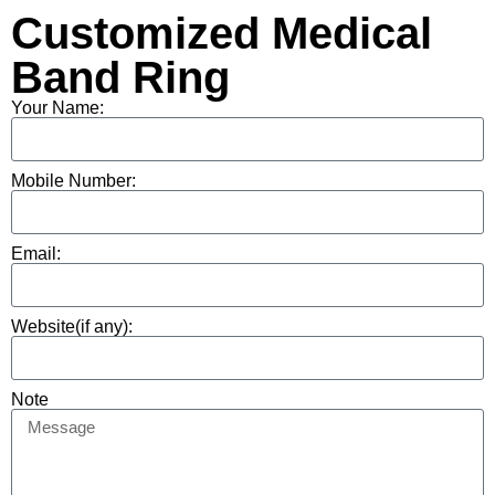
Customized Medical
Band Ring
Your Name:
Mobile Number:
Email:
Website(if any):
Note