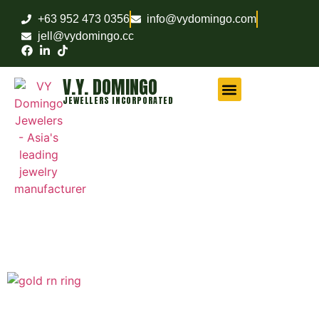
+63 952 473 0356
info@vydomingo.com
jell@vydomingo.cc
V.Y. DOMINGO
JEWELLERS INCORPORATED
CHAMPIONSHIP RINGS
MILITARY RINGS
FRATERNITY RINGS
COMPANY AWARD RINGS
MARITIME RINGS
LOGO WATCHES