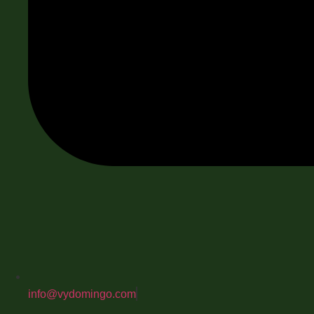
info@vydomingo.com