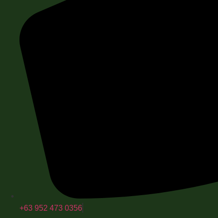
+63 952 473 0356