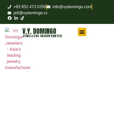
+63 952 473 0356
info@vydomingo.com
jell@vydomingo.cc
V.Y. DOMINGO
JEWELLERS INCORPORATED
CHAMPIONSHIP RINGS
MILITARY RINGS
FRATERNITY RINGS
COMPANY AWARD RINGS
MARITIME RINGS
LOGO WATCHES