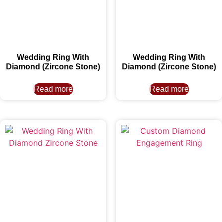
Wedding Ring With
Wedding Ring With
Diamond (Zircone Stone)
Diamond (Zircone Stone)
Read more
Read more