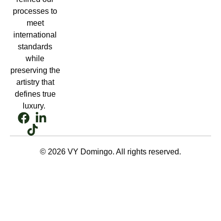
processes to
meet
international
standards
while
preserving the
artistry that
defines true
luxury.
© 2026 VY Domingo. All rights reserved.