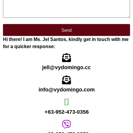
Send
Hi there! I am Ms. Jel Santos, kindly get in touch with me
for a quicker response:
jell@vydomingo.cc
info@vydomingo.com
+63-952-473-0356