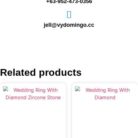
+63-952-473-0356
jell@vydomingo.cc
Related products