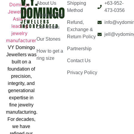
V.Y.
About Us
Shipping
+63-952-
DOMINGO
Method
473-0356
Testimonials
JEWELLERS
Refund,
info@vydomi
INCORPORATED
Our Metals
Exchange &
jell@vydomin
Return Policy
Our Stones
VY Domingo
Partnership
How to get a
Jewellers was
ring size
Contact Us
built on a
foundation of
Privacy Policy
precision,
integrity, and
generational
expertise in
fine jewelry
manufacturing.
For decades,
we have
refined our