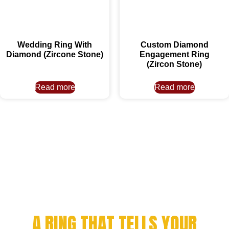
Wedding Ring With
Custom Diamond
Diamond (Zircone Stone)
Engagement Ring
(Zircon Stone)
Read more
Read more
CELEBRATE YOUR
ACHIEVEMENT WITH
A RING THAT TELLS YOUR