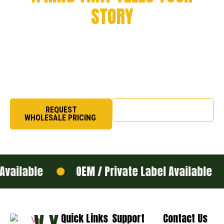
STORY
Every milestone deserves to be remembered. From
championship victories to academic success and
organizational pride, we craft rings that symbolize honor,
excellence, and legacy.
REQUEST
SHOP NOW
WHOLESALE PRICING
ailable
OEM / Private Label Available
Quick Links
Support
Contact Us