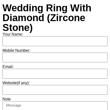
Wedding Ring With
Diamond (Zircone
Stone)
Your Name:
Mobile Number:
Email:
Website(if any):
Note