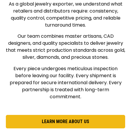
As a global jewelry exporter, we understand what
retailers and distributors require: consistency,
quality control, competitive pricing, and reliable
turnaround times.
Our team combines master artisans, CAD
designers, and quality specialists to deliver jewelry
that meets strict production standards across gold,
silver, diamonds, and precious stones.
Every piece undergoes meticulous inspection
before leaving our facility. Every shipment is
prepared for secure international delivery. Every
partnership is treated with long-term
commitment.
LEARN MORE ABOUT US