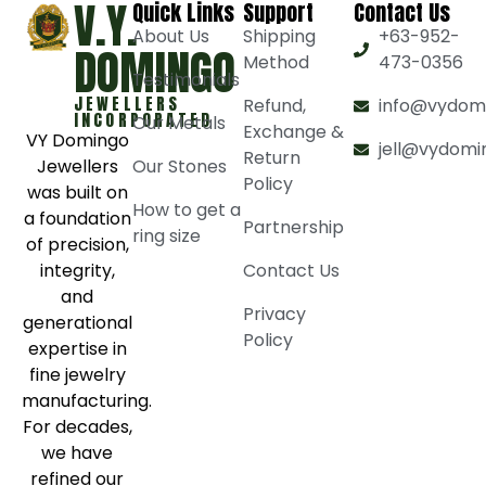
V.Y.
Quick Links
Support
Contact Us
About Us
Shipping
+63-952-
DOMINGO
Method
473-0356
Testimonials
JEWELLERS
Refund,
info@vydom
INCORPORATED
Our Metals
Exchange &
VY Domingo
jell@vydomi
Return
Jewellers
Our Stones
Policy
was built on
How to get a
a foundation
Partnership
ring size
of precision,
integrity,
Contact Us
and
Privacy
generational
Policy
expertise in
fine jewelry
manufacturing.
For decades,
we have
refined our