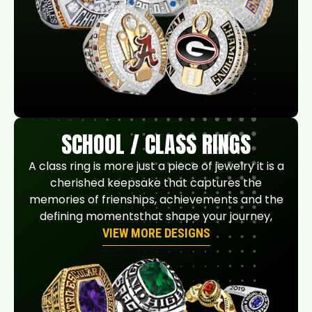
SCHOOL / CLASS RINGS
A class ring is more just a piece of jewelry it is a
cherished keepsake that captures the
memories of frienships, achievements and the
defining momentsthat shape your journey,
VIEW MORE DESIGNS