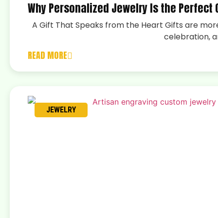
Why Personalized Jewelry Is the Perfect G
A Gift That Speaks from the Heart Gifts are more
celebration, a
READ MORE
JEWELRY