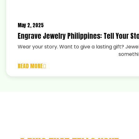
May 2, 2025
Engrave Jewelry Philippines: Tell Your Sto
Wear your story. Want to give a lasting gift? Jewe
somethi
READ MORE
CELEBRATE YOUR
ACHIEVEMENT WITH