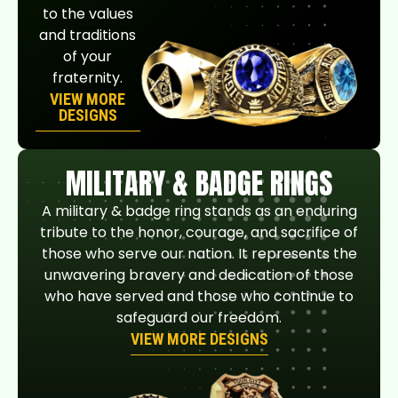
to the values
and traditions
of your
fraternity.
VIEW MORE
DESIGNS
MILITARY & BADGE RINGS
A military & badge ring stands as an enduring
tribute to the honor, courage, and sacrifice of
those who serve our nation. It represents the
unwavering bravery and dedication of those
who have served and those who continue to
safeguard our freedom.
VIEW MORE DESIGNS