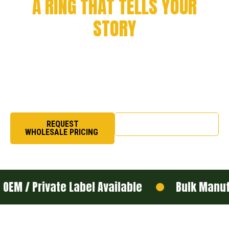
A RING THAT TELLS YOUR
STORY
Every milestone deserves to be remembered. From
championship victories to academic success and
organizational pride, we craft rings that symbolize
honor, excellence, and legacy.
REQUEST
SHOP NOW
WHOLESALE PRICING
ivate Label Available
Bulk Manufacturing