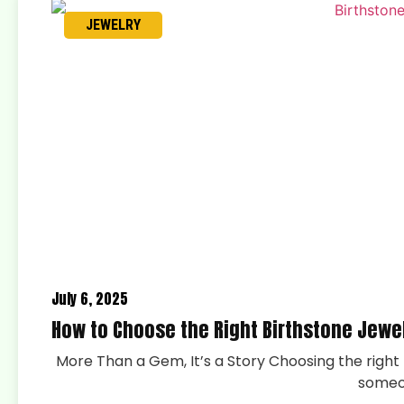
JEWELRY
July 6, 2025
How to Choose the Right Birthstone Jewe
More Than a Gem, It’s a Story Choosing the right p
someo