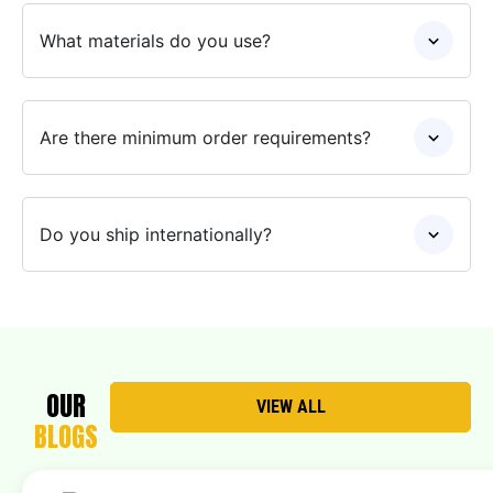
What materials do you use?
Are there minimum order requirements?
Do you ship internationally?
OUR
VIEW ALL
BLOGS