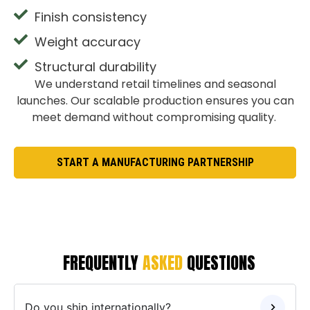
Finish consistency
Weight accuracy
Structural durability
We understand retail timelines and seasonal
launches. Our scalable production ensures you can
meet demand without compromising quality.
START A MANUFACTURING PARTNERSHIP
FREQUENTLY
ASKED
QUESTIONS
Do you ship internationally?