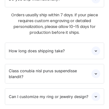
Orders usually ship within 7 days. If your piece
requires custom engraving or detailed
personalization, please allow 10–15 days for
production before it ships.
How long does shipping take?
Class conubia nisl purus suspendisse
blandit?
Can I customize my ring or jewelry design?