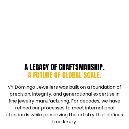
A LEGACY OF CRAFTSMANSHIP.
A FUTURE OF GLOBAL SCALE.
VY Domingo Jewellers was built on a foundation of
precision, integrity, and generational expertise in
fine jewelry manufacturing. For decades, we have
refined our processes to meet international
standards while preserving the artistry that defines
true luxury.