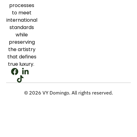
processes
to meet
international
standards
while
preserving
the artistry
that defines
true luxury.
© 2026 VY Domingo. All rights reserved.