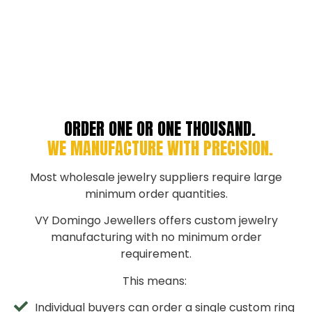
ORDER ONE OR ONE THOUSAND.
WE MANUFACTURE WITH PRECISION.
Most wholesale jewelry suppliers require large
minimum order quantities.
VY Domingo Jewellers offers custom jewelry
manufacturing with no minimum order
requirement.
This means:
Individual buyers can order a single custom ring