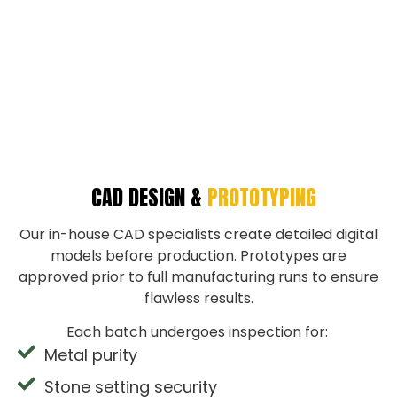
CAD DESIGN &
PROTOTYPING
Our in-house CAD specialists create detailed digital
models before production. Prototypes are
approved prior to full manufacturing runs to ensure
flawless results.
Each batch undergoes inspection for:
Metal purity
Stone setting security