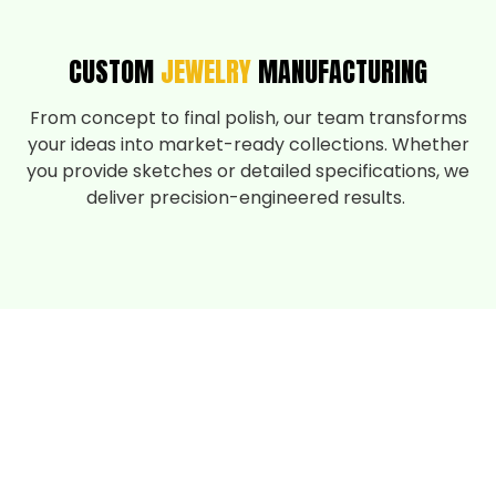
CUSTOM
JEWELRY
MANUFACTURING
From concept to final polish, our team transforms
your ideas into market-ready collections. Whether
you provide sketches or detailed specifications, we
deliver precision-engineered results.