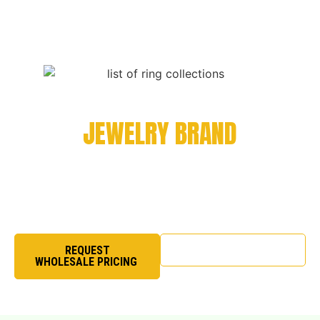
LAUNCH OR SCALE YOUR
JEWELRY BRAND
If you are seeking a reliable wholesale jewelry
supplier for long-term collaboration, we are
structured for partnership.
SHOP NOW
REQUEST
WHOLESALE PRICING