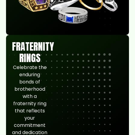
FRATERNITY
RINGS
Celebrate the
enduring
bonds of
brotherhood
with a
fraternity ring
that reflects
your
commitment
and dedication