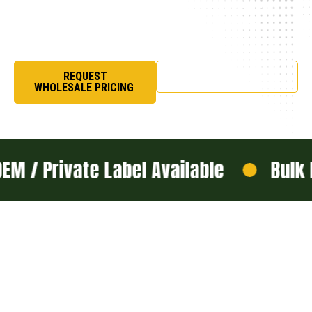
masterpieces that celebrate achievement,
identity, and unforgettable moments.
REQUEST
SHOP NOW
WHOLESALE PRICING
vate Label Available
Bulk Manufac