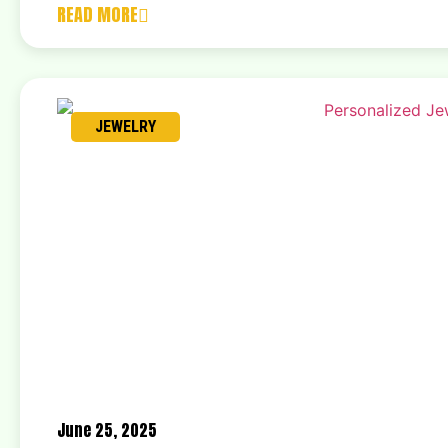
READ MORE
JEWELRY
June 25, 2025