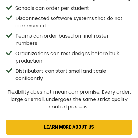
Schools can order per student
Disconnected software systems that do not
communicate
Teams can order based on final roster
numbers
Organizations can test designs before bulk
production
Distributors can start small and scale
confidently
Flexibility does not mean compromise. Every order,
large or small, undergoes the same strict quality
control process.
LEARN MORE ABOUT US