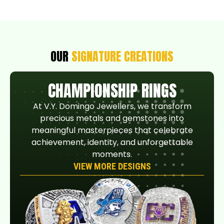
OUR
SIGNATURE CREATIONS
CHAMPIONSHIP RINGS
At V.Y. Domingo Jewellers, we transform
precious metals and gemstones into
meaningful masterpieces that celebrate
achievement, identity, and unforgettable
moments.
VIEW MORE DESIGNS