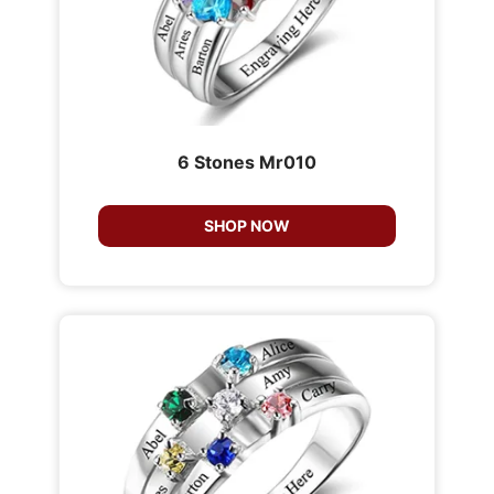
6 Stones Mr010
SHOP NOW