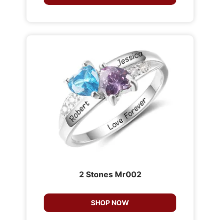
2 Stones Mr002
SHOP NOW