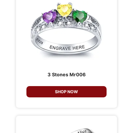
3 Stones Mr006
SHOP NOW