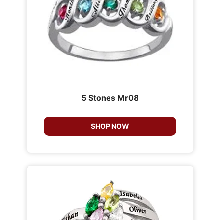
5 Stones Mr08
SHOP NOW