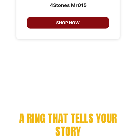
4Stones Mr015
SHOP NOW
CELEBRATE YOUR
ACHIEVEMENT WITH
A RING THAT TELLS YOUR
STORY