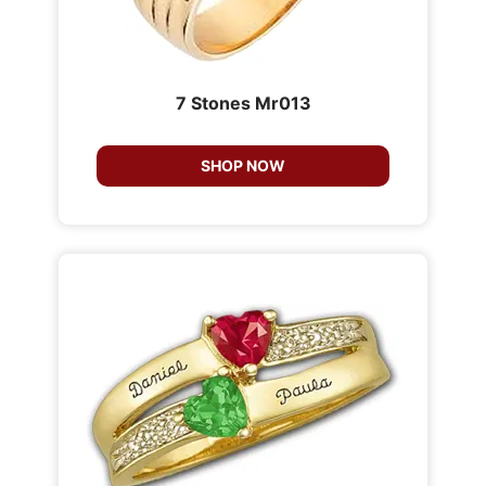
7 Stones Mr013
SHOP NOW