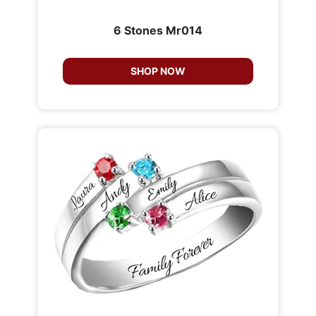
6 Stones Mr014
SHOP NOW