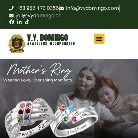
+63 952 473 0356
info@vydomingo.com
jell@vydomingo.cc
V.Y. DOMINGO
JEWELLERS INCORPORATED
CHAMPIONSHIP RINGS
MILITARY RINGS
FRATERNITY RINGS
COMPANY AWARD RINGS
MARITIME RINGS
LOGO WATCHES