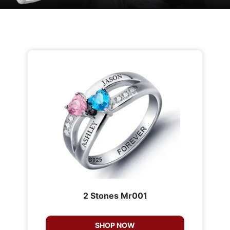
2 Stones Mr001
SHOP NOW