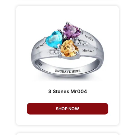
3 Stones Mr004
SHOP NOW