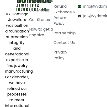
Testimonials
JEWELLERS
Refund,
info@vydom
INCORPORATED
Our Metals
Exchange &
VY Domingo
jell@vydomi
Return
Jewellers
Our Stones
Policy
was built on
How to get a
a foundation
Partnership
ring size
of precision,
integrity,
Contact Us
and
Privacy
generational
Policy
expertise in
fine jewelry
manufacturing.
For decades,
we have
refined our
processes
to meet
international