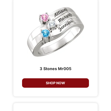
3 Stones Mr005
SHOP NOW