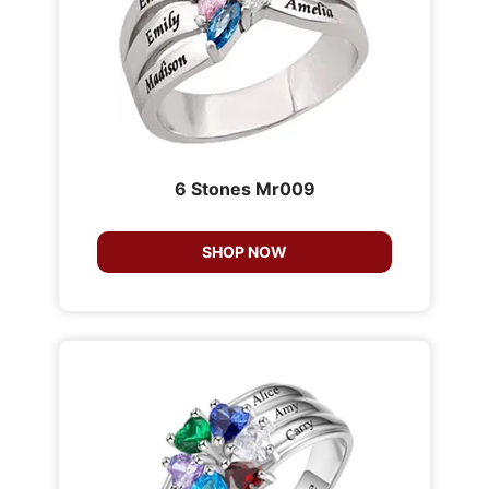
6 Stones Mr009
SHOP NOW