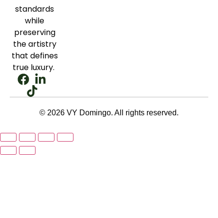
standards
while
preserving
the artistry
that defines
true luxury.
© 2026 VY Domingo. All rights reserved.