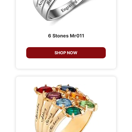
6 Stones Mr011
SHOP NOW