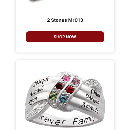
2 Stones Mr013
SHOP NOW