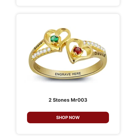
2 Stones Mr003
SHOP NOW