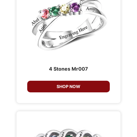
4 Stones Mr007
SHOP NOW