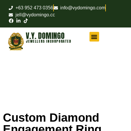
+63 952 473 0356
info@vydomingo.com
jell@vydomingo.cc
V.Y. DOMINGO
JEWELLERS INCORPORATED
CHAMPIONSHIP RINGS
MILITARY RINGS
FRATERNITY RINGS
COMPANY AWARD RINGS
MARITIME RINGS
LOGO WATCHES
Custom Diamond
Engagement Ring