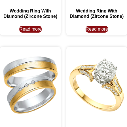
Wedding Ring With
Wedding Ring With
Diamond (Zircone Stone)
Diamond (Zircone Stone)
Read more
Read more