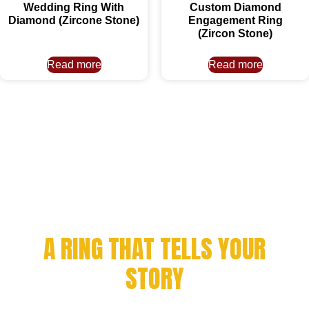
Wedding Ring With
Custom Diamond
Diamond (Zircone Stone)
Engagement Ring
(Zircon Stone)
Read more
Read more
CELEBRATE YOUR
ACHIEVEMENT WITH
A RING THAT TELLS YOUR
STORY