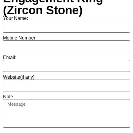
(Zircon Stone)
Your Name:
Mobile Number:
Email:
Website(if any):
Note