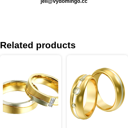
jell@vydomingo.cc
Related products