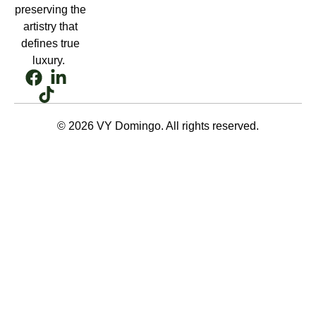
preserving the
artistry that
defines true
luxury.
© 2026 VY Domingo. All rights reserved.