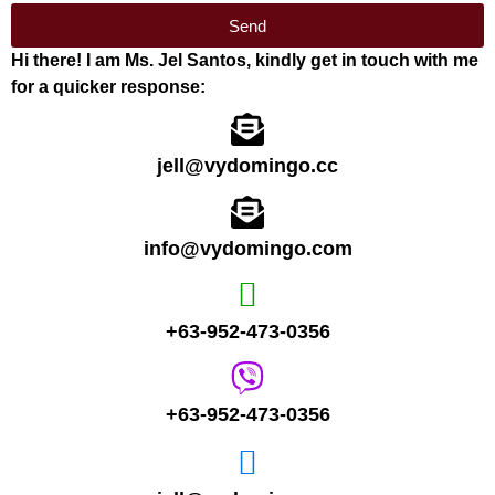
Send
Hi there! I am Ms. Jel Santos, kindly get in touch with me
for a quicker response:
jell@vydomingo.cc
info@vydomingo.com
+63-952-473-0356
+63-952-473-0356