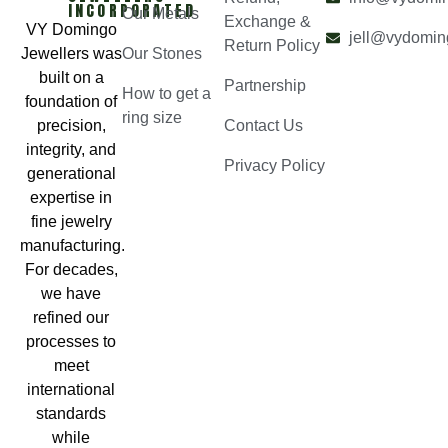
INCORPORATED
Our Metals
Exchange &
VY Domingo
jell@vydomin
Return Policy
Jewellers was
Our Stones
built on a
Partnership
How to get a
foundation of
ring size
precision,
Contact Us
integrity, and
Privacy Policy
generational
expertise in
fine jewelry
manufacturing.
For decades,
we have
refined our
processes to
meet
international
standards
while